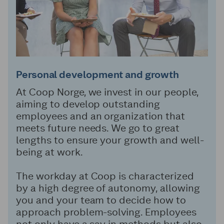
Personal development and growth
At Coop Norge, we invest in our people,
aiming to develop outstanding
employees and an organization that
meets future needs. We go to great
lengths to ensure your growth and well-
being at work.
The workday at Coop is characterized
by a high degree of autonomy, allowing
you and your team to decide how to
approach problem-solving. Employees
not only have a say in methods but also