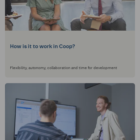
How is it to work in Coop?
Flexibility, autonomy, collaboration and time for development