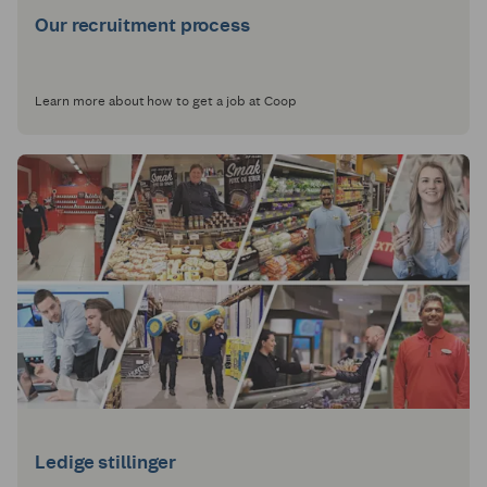
Our recruitment process
Learn more about how to get a job at Coop
Ledige stillinger