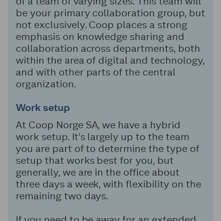
of a team of varying sizes. This team will
be your primary collaboration group, but
not exclusively. Coop places a strong
emphasis on knowledge sharing and
collaboration across departments, both
within the area of digital and technology,
and with other parts of the central
organization.
Work setup
At Coop Norge SA, we have a hybrid
work setup. It's largely up to the team
you are part of to determine the type of
setup that works best for you, but
generally, we are in the office about
three days a week, with flexibility on the
remaining two days.
If you need to be away for an extended