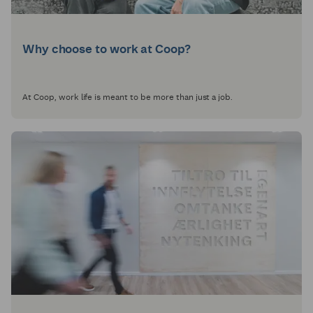
Why choose to work at Coop?
At Coop, work life is meant to be more than just a job.