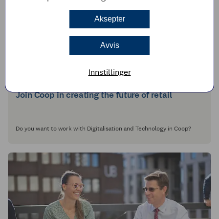
Aksepter
Avvis
Innstillinger
Join Coop in creating the future of retail
Do you want to work with Digitalisation and Technology in Coop?