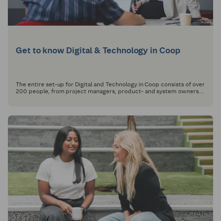
Get to know Digital & Technology in Coop
The entire set-up for Digital and Technology in Coop consists of over
200 people, from project managers, product- and system owners
to developers, designers and architects.