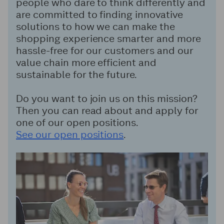
people who dare to think differently and
are committed to finding innovative
solutions to how we can make the
shopping experience smarter and more
hassle-free for our customers and our
value chain more efficient and
sustainable for the future.
Do you want to join us on this mission?
Then you can read about and apply for
one of our open positions.
See our open positions
.