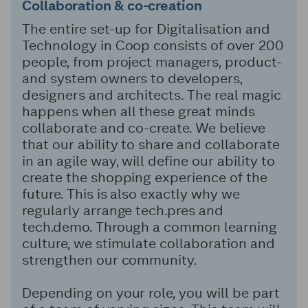
Collaboration
&
co-creation
The entire set-up for Digitalisation and
Technology in Coop consists of over 200
people, from project managers, product-
and system owners to developers,
designers and architects. The real magic
happens when all these great minds
collaborate and co-create. We believe
that our ability to share and collaborate
in an agile way, will define our ability to
create the shopping experience of the
future. This is also exactly why we
regularly arrange tech.pres and
tech.demo. Through a common learning
culture, we stimulate collaboration and
strengthen our community.
Depending on your role, you will be part