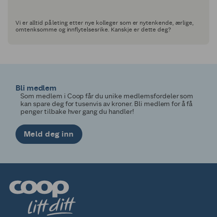
Vi er alltid på leting etter nye kolleger som er nytenkende, ærlige,
omtenksomme og innflytelsesrike. Kanskje er dette deg?
Bli medlem
Som medlem i Coop får du unike medlemsfordeler som
kan spare deg for tusenvis av kroner. Bli medlem for å få
penger tilbake hver gang du handler!
Meld deg inn