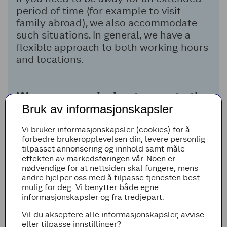
period of time (for example to visit
family abroad), we also accommodate
such situations. In general, we have a
flexible approach to both working hours
and locations.
We are on a mission to create the
Bruk av informasjonskapsler
best shopping experience for the
future!
Vi bruker informasjonskapsler (cookies) for å
forbedre brukeropplevelsen din, levere personlig
tilpasset annonsering og innhold samt måle
effekten av markedsføringen vår. Noen er
More about Digital & Technology
nødvendige for at nettsiden skal fungere, mens
andre hjelper oss med å tilpasse tjenesten best
mulig for deg. Vi benytter både egne
informasjonskapsler og fra tredjepart.
Vil du akseptere alle informasjonskapsler, avvise
eller tilpasse innstillinger?