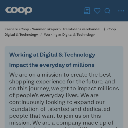
Karriere i Coop - Sammen skaper vi fremtidens varehandel
Coop
Digital & Technology
Working at Digital & Technology
Working at Digital & Technology
Impact the everyday of millions
We are on a mission to create the best
shopping experience for the future, and
on this journey, we get to impact millions
of people’s everyday lives. We are
continuously looking to expand our
foundation of talented and dedicated
people that want to join us on this
mission. We are a company made up of