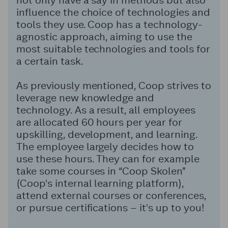
influence the choice of technologies and
tools they use. Coop has a technology-
agnostic approach, aiming to use the
most suitable technologies and tools for
a certain task.
As previously mentioned, Coop strives to
leverage new knowledge and
technology. As a result, all employees
are allocated 60 hours per year for
upskilling, development, and learning.
The employee largely decides how to
use these hours. They can for example
take some courses in “Coop Skolen”
(Coop's internal learning platform),
attend external courses or conferences,
or pursue certifications – it's up to you!